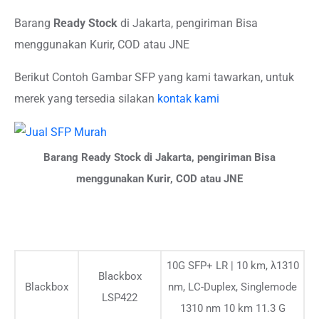
Barang
Ready Stock
di Jakarta, pengiriman Bisa
menggunakan Kurir, COD atau JNE
Berikut Contoh Gambar SFP yang kami tawarkan, untuk
merek yang tersedia silakan
kontak kami
Barang Ready Stock di Jakarta, pengiriman Bisa
menggunakan Kurir, COD atau JNE
10G SFP+ LR | 10 km, λ1310
Blackbox
Blackbox
nm, LC-Duplex, Singlemode
LSP422
1310 nm 10 km 11.3 G