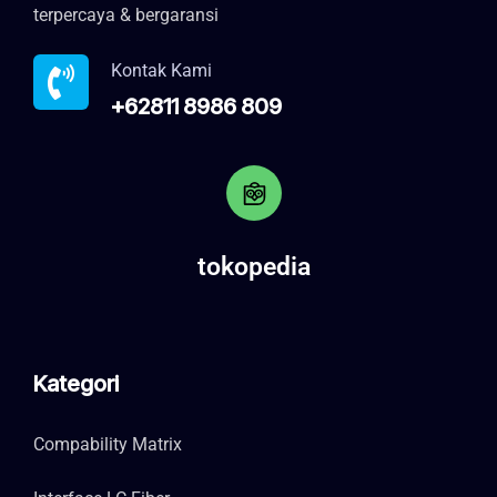
terpercaya & bergaransi
Kontak Kami
+62811 8986 809
tokopedia
Kategori
Compability Matrix