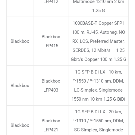
LFP412
Multimode 1310 nm 2 km
1.25 G
1000BASE-T Copper SFP |
100 m, RJ-45, Autoneg, NO
Blackbox
Blackbox
RX_LOS, Preferred Master,
LFP415
SERDES, 12 Mbit/s – 1.25
Gbit/s Copper 100 m 1.25 G
1G SFP BiDi LX | 10 km,
Blackbox
ᵀˣ1550 / ᴿˣ1310 nm, DDM,
Blackbox
LFP403
LC-Simplex, Singlemode
1550 nm 10 km 1.25 G BiDi
1G SFP BiDi LX | 20 km,
Blackbox
ᵀˣ1310 / ᴿˣ1550 nm, DDM,
Blackbox
LFP421
SC-Simplex, Singlemode