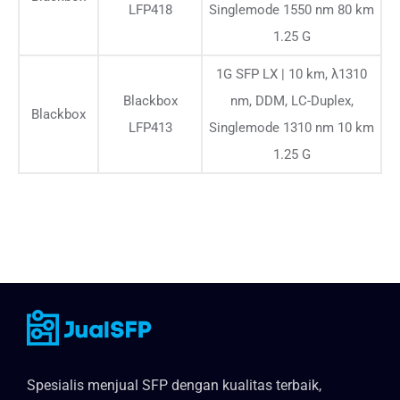
LFP418
Singlemode 1550 nm 80 km
1.25 G
1G SFP LX | 10 km, λ1310
Blackbox
nm, DDM, LC-Duplex,
Blackbox
LFP413
Singlemode 1310 nm 10 km
1.25 G
Spesialis menjual SFP dengan kualitas terbaik,