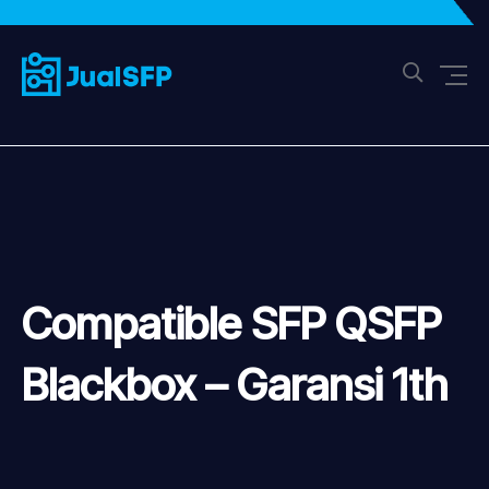
Compatible SFP QSFP
Blackbox – Garansi 1th