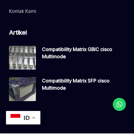
Kontak Kami
Artikel
Compatibility Matrix GBIC cisco
Multimode
Compatibility Matrix SFP cisco
Multimode
ID