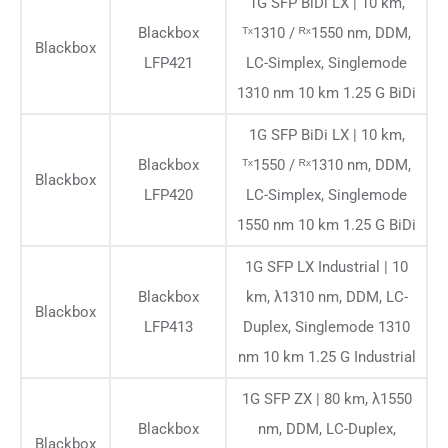
1G SFP BiDi LX | 10 km,
Blackbox
ᵀˣ1310 / ᴿˣ1550 nm, DDM,
Blackbox
LFP421
LC-Simplex, Singlemode
1310 nm 10 km 1.25 G BiDi
1G SFP BiDi LX | 10 km,
Blackbox
ᵀˣ1550 / ᴿˣ1310 nm, DDM,
Blackbox
LFP420
LC-Simplex, Singlemode
1550 nm 10 km 1.25 G BiDi
1G SFP LX Industrial | 10
Blackbox
km, λ1310 nm, DDM, LC-
Blackbox
LFP413
Duplex, Singlemode 1310
nm 10 km 1.25 G Industrial
1G SFP ZX | 80 km, λ1550
Blackbox
nm, DDM, LC-Duplex,
Blackbox