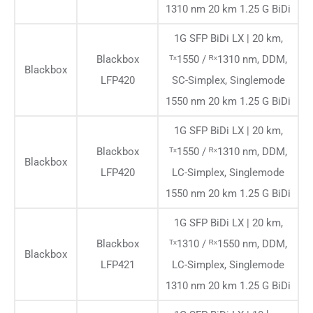
1310 nm 20 km 1.25 G BiDi
1G SFP BiDi LX | 20 km,
Blackbox
ᵀˣ1550 / ᴿˣ1310 nm, DDM,
Blackbox
LFP420
SC-Simplex, Singlemode
1550 nm 20 km 1.25 G BiDi
1G SFP BiDi LX | 20 km,
Blackbox
ᵀˣ1550 / ᴿˣ1310 nm, DDM,
Blackbox
LFP420
LC-Simplex, Singlemode
1550 nm 20 km 1.25 G BiDi
1G SFP BiDi LX | 20 km,
Blackbox
ᵀˣ1310 / ᴿˣ1550 nm, DDM,
Blackbox
LFP421
LC-Simplex, Singlemode
1310 nm 20 km 1.25 G BiDi