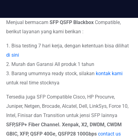
Menjual bermacam
SFP QSFP Blackbox
Compatible,
berikut layanan yang kami berikan :
1. Bisa testing 7 hari kerja, dengan ketentuan bisa dilihat
di sini
2. Murah dan Garansi All produk 1 tahun
3. Barang umumnya ready stock, silakan
kontak kami
untuk real time stocknya
Tersedia juga SFP Compatible Cisco, HP Procurve,
Juniper, Netgen, Brocade, Alcatel, Dell, LinkSys, Force 10,
Intel, Finisar dan Transition untuk jensi SFP lainnya
SFP,SFP+
Fiber Channel. Xenpak, X2, DWDM, CWDM
GBIC, XFP, QSFP 40Ge, QSFP28 100Gbps
contact us