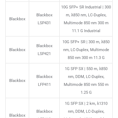
10G SFP+ SR Industrial | 300
Blackbox
m, λ850 nm, LC-Duplex,
Blackbox
LSP431
Multimode 850 nm 300 m
11.1 G Industrial
10G SFP+ SR | 300 m, λ850
Blackbox
Blackbox
nm, LC-Duplex, Multimode
LSP421
850 nm 300 m 11.3 G
1G SFP SX | 550 m, λ850
Blackbox
nm, DDM, LC-Duplex,
Blackbox
LFP411
Multimode 850 nm 550 m
1.25 G
1G SFP SX | 2 km, λ1310
Blackbox
nm, DDM, LC-Duplex,
Blackbox