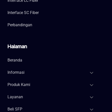
Interface LC Fiber
Interface SC Fiber
Perbandingan
Halaman
Beranda
Informasi
Produk Kami
Layanan
Beli SFP