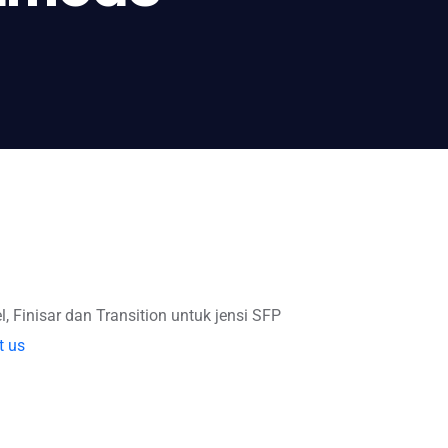
l, Finisar dan Transition untuk jensi SFP
t us