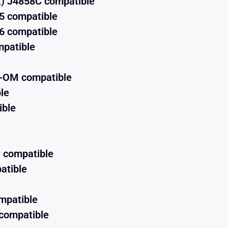
) J4858C compatible
5 compatible
6 compatible
patible
X-OM compatible
le
ible
 compatible
atible
mpatible
compatible