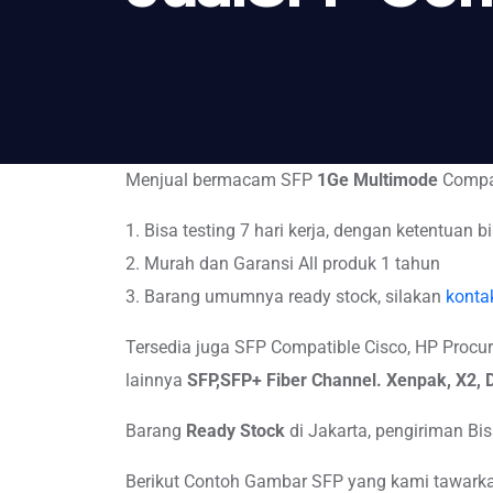
Menjual bermacam SFP
1Ge Multimode
Compat
1. Bisa testing 7 hari kerja, dengan ketentuan bi
2. Murah dan Garansi All produk 1 tahun
3. Barang umumnya ready stock, silakan
konta
Tersedia juga SFP Compatible Cisco, HP Procurve,
lainnya
SFP,SFP+
Fiber Channel. Xenpak, X2
Barang
Ready Stock
di Jakarta, pengiriman B
Berikut Contoh Gambar SFP yang kami tawarkan