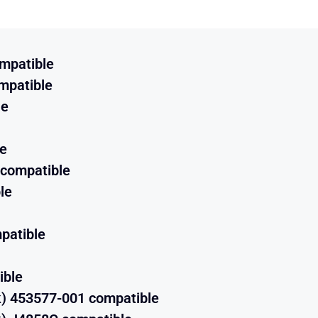
mpatible
mpatible
le
e
 compatible
le
patible
ible
) 453577-001 compatible