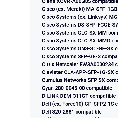
Ciena XCVR-A00G85 compatibl
Cisco (ex. Meraki) MA-SFP-1GB
Cisco Systems (ex. Linksys) M
Cisco Systems DS-SFP-FCGE-SW
Cisco Systems GLC-SX-MM com
Cisco Systems GLC-SX-MMD co
Cisco Systems ONS-SC-GE-SX c
Cisco Systems SFP-GE-S compat
Citrix Netscaler EW3A0000234 
Clavister CLA-APP-SFP-1G-SX c
Cumulus Networks SFP SX comp
Cyan 280-0045-00 compatible
D-LINK DEM-311GT compatible
Dell (ex. Force10) GP-SFP2-1S 
Dell 320-2881 compatible