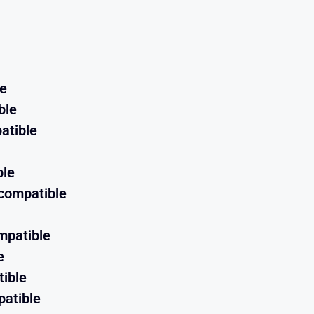
le
ble
atible
ble
compatible
mpatible
e
ible
atible