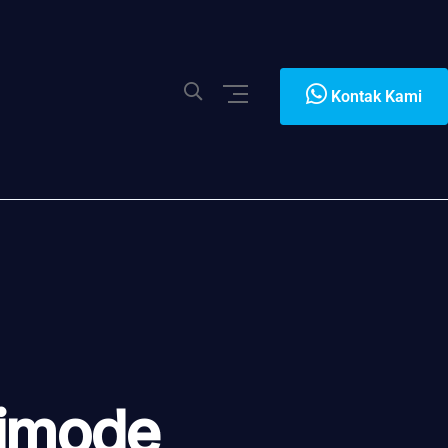
Kontak Kami
timode