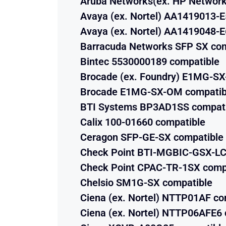
Aruba Networks(ex. HP Network
Avaya (ex. Nortel) AA1419013-E
Avaya (ex. Nortel) AA1419048-E
Barracuda Networks SFP SX com
Bintec 5530000189 compatible
Brocade (ex. Foundry) E1MG-S
Brocade E1MG-SX-OM compatib
BTI Systems BP3AD1SS compat
Calix 100-01660 compatible
Ceragon SFP-GE-SX compatible
Check Point BTI-MGBIC-GSX-LC
Check Point CPAC-TR-1SX comp
Chelsio SM1G-SX compatible
Ciena (ex. Nortel) NTTP01AF co
Ciena (ex. Nortel) NTTP06AFE6 