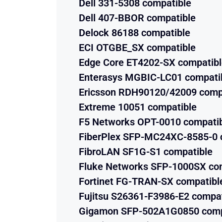
Dell 331-5308 compatible
Dell 407-BBOR compatible
Delock 86188 compatible
ECI OTGBE_SX compatible
Edge Core ET4202-SX compatib
Enterasys MGBIC-LC01 compati
Ericsson RDH90120/42009 comp
Extreme 10051 compatible
F5 Networks OPT-0010 compati
FiberPlex SFP-MC24XC-8585-0 
FibroLAN SF1G-S1 compatible
Fluke Networks SFP-1000SX co
Fortinet FG-TRAN-SX compatibl
Fujitsu S26361-F3986-E2 compat
Gigamon SFP-502A1G0850 comp