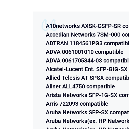
A10networks AXSK-CSFP-SR co
Accedian Networks 7SM-000 co
ADTRAN 1184561PG3 compatib
ADVA 0061001010 compatible
ADVA 0061705844-03 compatibl
Alcatel-Lucent Ent. SFP-GIG-SX
Allied Telesis AT-SPSX compatib
Allnet ALL4750 compatible
Arista Networks SFP-1G-SX com
Arris 722093 compatible
Aruba Networks SFP-SX compat
Aruba Networks(ex. HP Network