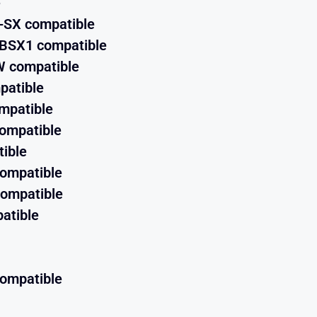
e
-SX compatible
GBSX1 compatible
 compatible
patible
mpatible
ompatible
ible
compatible
ompatible
atible
compatible