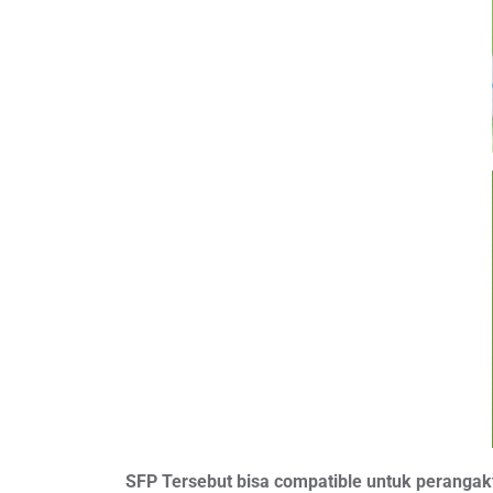
SFP Tersebut bisa compatible untuk perangakt