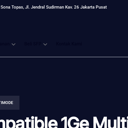
Sona Topas, Jl. Jendral Sudirman Kav. 26 Jakarta Pusat
anan
Beli SFP
Kontak Kami
TIMODE
patible 1Ge Mul