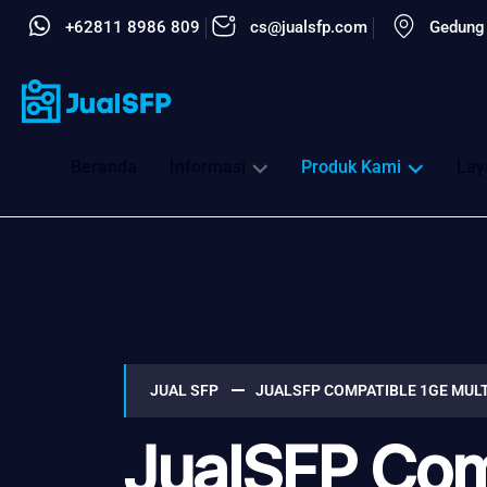
+62811 8986 809
cs@jualsfp.com
Gedung 
Beranda
Informasi
Produk Kami
Lay
JUAL SFP
JUALSFP COMPATIBLE 1GE MUL
JualSFP Com