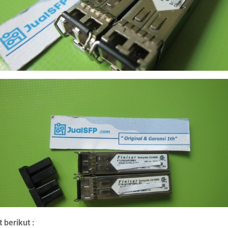
 berikut :