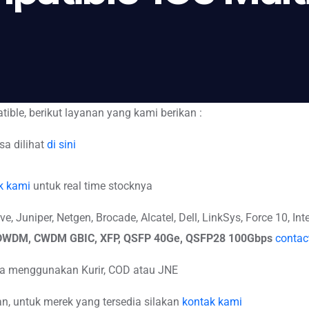
ible, berikut layanan yang kami berikan :
sa dilihat
di sini
k kami
untuk real time stocknya
 Juniper, Netgen, Brocade, Alcatel, Dell, LinkSys, Force 10, Inte
, DWDM, CWDM GBIC, XFP, QSFP 40Ge, QSFP28 100Gbps
contac
isa menggunakan Kurir, COD atau JNE
, untuk merek yang tersedia silakan
kontak kami