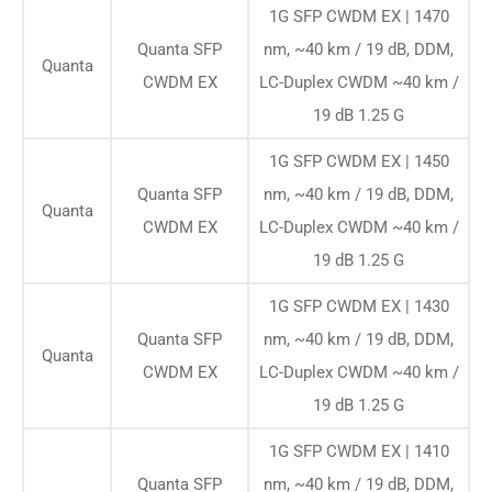
1G SFP CWDM EX | 1470
Quanta SFP
nm, ~40 km / 19 dB, DDM,
Quanta
CWDM EX
LC-Duplex CWDM ~40 km /
19 dB 1.25 G
1G SFP CWDM EX | 1450
Quanta SFP
nm, ~40 km / 19 dB, DDM,
Quanta
CWDM EX
LC-Duplex CWDM ~40 km /
19 dB 1.25 G
1G SFP CWDM EX | 1430
Quanta SFP
nm, ~40 km / 19 dB, DDM,
Quanta
CWDM EX
LC-Duplex CWDM ~40 km /
19 dB 1.25 G
1G SFP CWDM EX | 1410
Quanta SFP
nm, ~40 km / 19 dB, DDM,