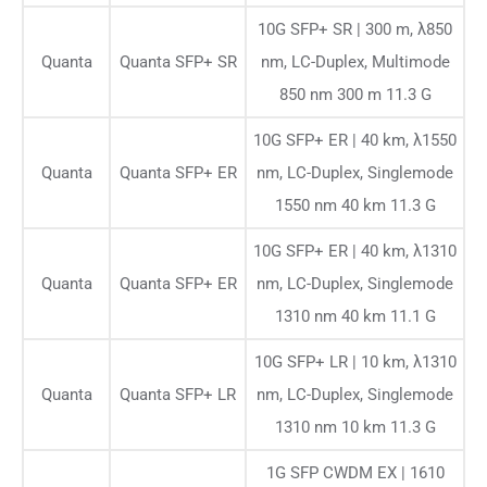
10G SFP+ SR | 300 m, λ850
Quanta
Quanta SFP+ SR
nm, LC-Duplex, Multimode
850 nm 300 m 11.3 G
10G SFP+ ER | 40 km, λ1550
Quanta
Quanta SFP+ ER
nm, LC-Duplex, Singlemode
1550 nm 40 km 11.3 G
10G SFP+ ER | 40 km, λ1310
Quanta
Quanta SFP+ ER
nm, LC-Duplex, Singlemode
1310 nm 40 km 11.1 G
10G SFP+ LR | 10 km, λ1310
Quanta
Quanta SFP+ LR
nm, LC-Duplex, Singlemode
1310 nm 10 km 11.3 G
1G SFP CWDM EX | 1610