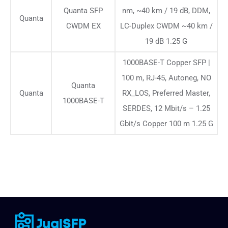
Quanta SFP
nm, ~40 km / 19 dB, DDM,
Quanta
CWDM EX
LC-Duplex CWDM ~40 km /
19 dB 1.25 G
1000BASE-T Copper SFP |
100 m, RJ-45, Autoneg, NO
Quanta
Quanta
RX_LOS, Preferred Master,
1000BASE-T
SERDES, 12 Mbit/s – 1.25
Gbit/s Copper 100 m 1.25 G