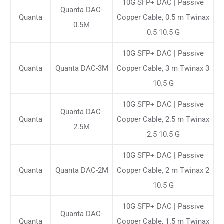
10G SFP+ DAC | Passive
Quanta DAC-
Quanta
Copper Cable, 0.5 m Twinax
0.5M
0.5 10.5 G
10G SFP+ DAC | Passive
Quanta
Quanta DAC-3M
Copper Cable, 3 m Twinax 3
10.5 G
10G SFP+ DAC | Passive
Quanta DAC-
Quanta
Copper Cable, 2.5 m Twinax
2.5M
2.5 10.5 G
10G SFP+ DAC | Passive
Quanta
Quanta DAC-2M
Copper Cable, 2 m Twinax 2
10.5 G
10G SFP+ DAC | Passive
Quanta DAC-
Quanta
Copper Cable, 1.5 m Twinax