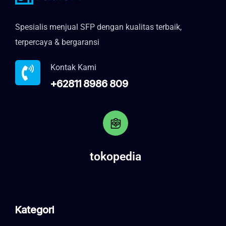
Spesialis menjual SFP dengan kualitas terbaik,
terpercaya & bergaransi
Kontak Kami
+62811 8986 809
tokopedia
Kategori