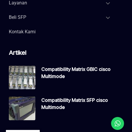
Layanan
Beli SFP
Kontak Kami
Artikel
Compatibility Matrix GBIC cisco
Multimode
Compatibility Matrix SFP cisco
Multimode