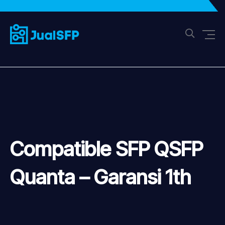
Compatible SFP QSFP
Quanta – Garansi 1th