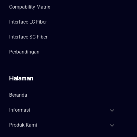
Compability Matrix
Interface LC Fiber
Interface SC Fiber
Perbandingan
Halaman
Beranda
Informasi
Produk Kami