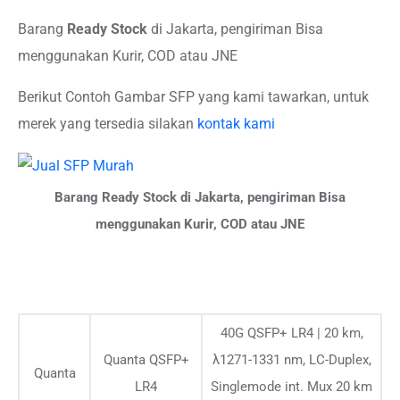
Barang
Ready Stock
di Jakarta, pengiriman Bisa
menggunakan Kurir, COD atau JNE
Berikut Contoh Gambar SFP yang kami tawarkan, untuk
merek yang tersedia silakan
kontak kami
Barang Ready Stock di Jakarta, pengiriman Bisa
menggunakan Kurir, COD atau JNE
40G QSFP+ LR4 | 20 km,
Quanta QSFP+
λ1271-1331 nm, LC-Duplex,
Quanta
LR4
Singlemode int. Mux 20 km