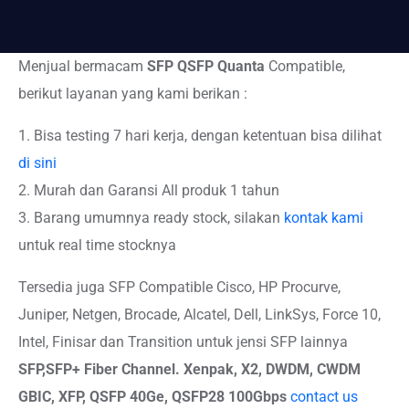
Menjual bermacam
SFP QSFP Quanta
Compatible,
berikut layanan yang kami berikan :
1. Bisa testing 7 hari kerja, dengan ketentuan bisa dilihat
di sini
2. Murah dan Garansi All produk 1 tahun
3. Barang umumnya ready stock, silakan
kontak kami
untuk real time stocknya
Tersedia juga SFP Compatible Cisco, HP Procurve,
Juniper, Netgen, Brocade, Alcatel, Dell, LinkSys, Force 10,
Intel, Finisar dan Transition untuk jensi SFP lainnya
SFP,SFP+
Fiber Channel. Xenpak, X2, DWDM, CWDM
GBIC, XFP, QSFP 40Ge, QSFP28 100Gbps
contact us