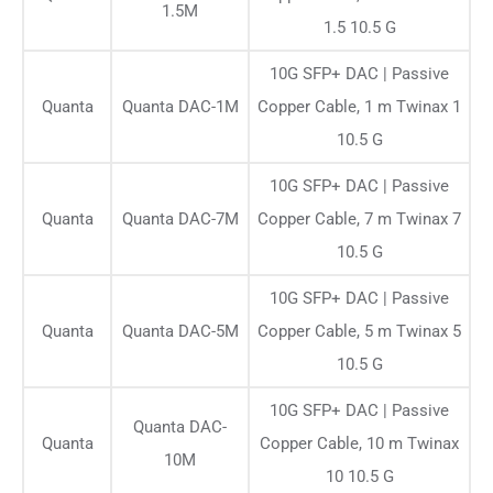
1.5M
1.5 10.5 G
10G SFP+ DAC | Passive
Quanta
Quanta DAC-1M
Copper Cable, 1 m Twinax 1
10.5 G
10G SFP+ DAC | Passive
Quanta
Quanta DAC-7M
Copper Cable, 7 m Twinax 7
10.5 G
10G SFP+ DAC | Passive
Quanta
Quanta DAC-5M
Copper Cable, 5 m Twinax 5
10.5 G
10G SFP+ DAC | Passive
Quanta DAC-
Quanta
Copper Cable, 10 m Twinax
10M
10 10.5 G