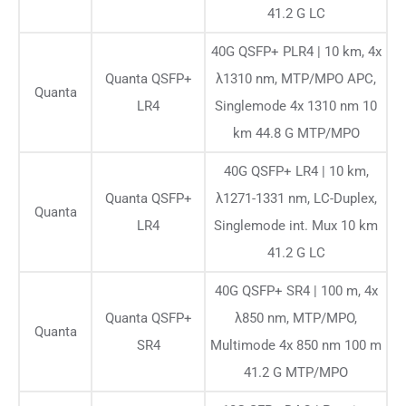
41.2 G LC
40G QSFP+ PLR4 | 10 km, 4x
Quanta QSFP+
λ1310 nm, MTP/MPO APC,
Quanta
LR4
Singlemode 4x 1310 nm 10
km 44.8 G MTP/MPO
40G QSFP+ LR4 | 10 km,
Quanta QSFP+
λ1271-1331 nm, LC-Duplex,
Quanta
LR4
Singlemode int. Mux 10 km
41.2 G LC
40G QSFP+ SR4 | 100 m, 4x
Quanta QSFP+
λ850 nm, MTP/MPO,
Quanta
SR4
Multimode 4x 850 nm 100 m
41.2 G MTP/MPO