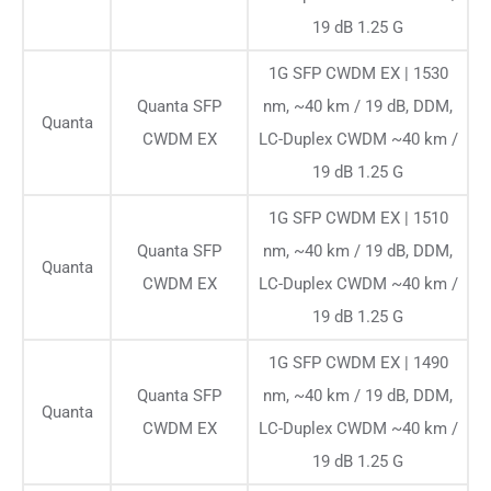
19 dB 1.25 G
1G SFP CWDM EX | 1530
Quanta SFP
nm, ~40 km / 19 dB, DDM,
Quanta
CWDM EX
LC-Duplex CWDM ~40 km /
19 dB 1.25 G
1G SFP CWDM EX | 1510
Quanta SFP
nm, ~40 km / 19 dB, DDM,
Quanta
CWDM EX
LC-Duplex CWDM ~40 km /
19 dB 1.25 G
1G SFP CWDM EX | 1490
Quanta SFP
nm, ~40 km / 19 dB, DDM,
Quanta
CWDM EX
LC-Duplex CWDM ~40 km /
19 dB 1.25 G