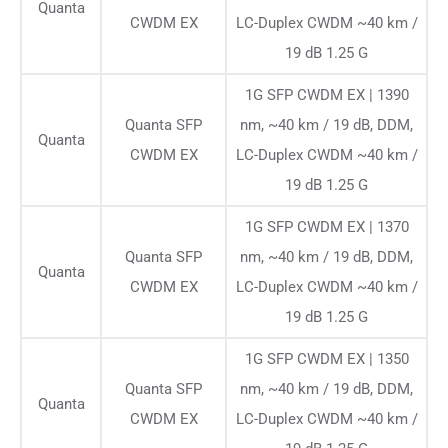
Quanta
CWDM EX
LC-Duplex CWDM ~40 km /
19 dB 1.25 G
1G SFP CWDM EX | 1390
Quanta SFP
nm, ~40 km / 19 dB, DDM,
Quanta
CWDM EX
LC-Duplex CWDM ~40 km /
19 dB 1.25 G
1G SFP CWDM EX | 1370
Quanta SFP
nm, ~40 km / 19 dB, DDM,
Quanta
CWDM EX
LC-Duplex CWDM ~40 km /
19 dB 1.25 G
1G SFP CWDM EX | 1350
Quanta SFP
nm, ~40 km / 19 dB, DDM,
Quanta
CWDM EX
LC-Duplex CWDM ~40 km /