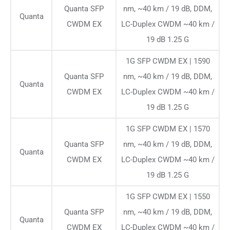
Quanta SFP
nm, ~40 km / 19 dB, DDM,
Quanta
CWDM EX
LC-Duplex CWDM ~40 km /
19 dB 1.25 G
1G SFP CWDM EX | 1590
Quanta SFP
nm, ~40 km / 19 dB, DDM,
Quanta
CWDM EX
LC-Duplex CWDM ~40 km /
19 dB 1.25 G
1G SFP CWDM EX | 1570
Quanta SFP
nm, ~40 km / 19 dB, DDM,
Quanta
CWDM EX
LC-Duplex CWDM ~40 km /
19 dB 1.25 G
1G SFP CWDM EX | 1550
Quanta SFP
nm, ~40 km / 19 dB, DDM,
Quanta
CWDM EX
LC-Duplex CWDM ~40 km /