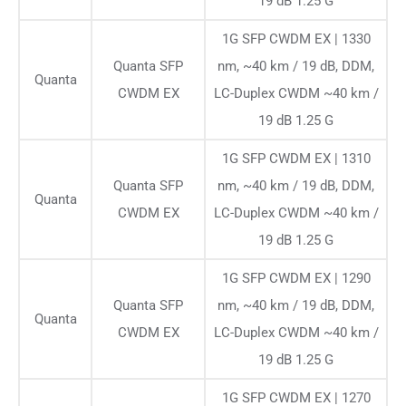
19 dB 1.25 G
1G SFP CWDM EX | 1330
Quanta SFP
nm, ~40 km / 19 dB, DDM,
Quanta
CWDM EX
LC-Duplex CWDM ~40 km /
19 dB 1.25 G
1G SFP CWDM EX | 1310
Quanta SFP
nm, ~40 km / 19 dB, DDM,
Quanta
CWDM EX
LC-Duplex CWDM ~40 km /
19 dB 1.25 G
1G SFP CWDM EX | 1290
Quanta SFP
nm, ~40 km / 19 dB, DDM,
Quanta
CWDM EX
LC-Duplex CWDM ~40 km /
19 dB 1.25 G
1G SFP CWDM EX | 1270