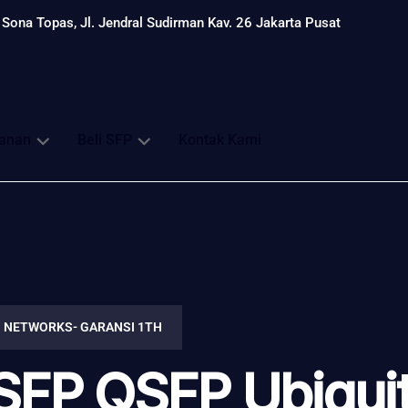
Sona Topas, Jl. Jendral Sudirman Kav. 26 Jakarta Pusat
anan
Beli SFP
Kontak Kami
I NETWORKS- GARANSI 1TH
SFP QSFP Ubiquit