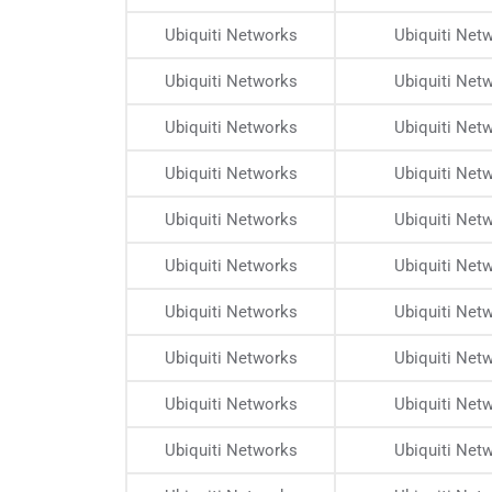
Ubiquiti Networks
Ubiquiti Net
Ubiquiti Networks
Ubiquiti Net
Ubiquiti Networks
Ubiquiti Net
Ubiquiti Networks
Ubiquiti Net
Ubiquiti Networks
Ubiquiti Net
Ubiquiti Networks
Ubiquiti Net
Ubiquiti Networks
Ubiquiti Net
Ubiquiti Networks
Ubiquiti Net
Ubiquiti Networks
Ubiquiti Net
Ubiquiti Networks
Ubiquiti Net