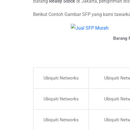
Barang
Ready Stock
di Jakarta, pengiriman B
Berikut Contoh Gambar SFP yang kami tawarkan
Barang R
Ubiquiti Networks
Ubiquiti Net
Ubiquiti Networks
Ubiquiti Net
Ubiquiti Networks
Ubiquiti Net