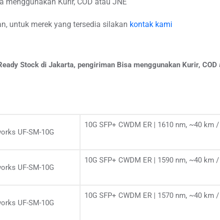
isa menggunakan Kurir, COD atau JNE
, untuk merek yang tersedia silakan
kontak kami
eady Stock di Jakarta, pengiriman Bisa menggunakan Kurir, COD
10G SFP+ CWDM ER | 1610 nm, ~40 km / 
works UF-SM-10G
10G SFP+ CWDM ER | 1590 nm, ~40 km / 
works UF-SM-10G
10G SFP+ CWDM ER | 1570 nm, ~40 km / 
works UF-SM-10G