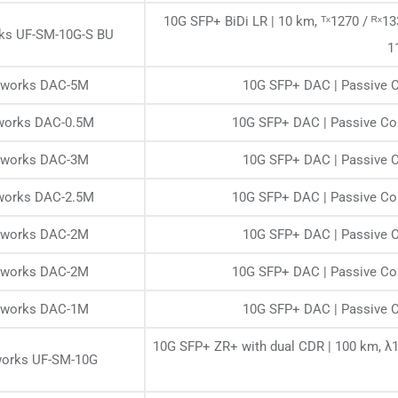
10G SFP+ BiDi LR | 10 km, ᵀˣ1270 / ᴿˣ
rks UF-SM-10G-S BU
1
etworks DAC-5M
10G SFP+ DAC | Passive C
tworks DAC-0.5M
10G SFP+ DAC | Passive Cop
etworks DAC-3M
10G SFP+ DAC | Passive C
tworks DAC-2.5M
10G SFP+ DAC | Passive Cop
etworks DAC-2M
10G SFP+ DAC | Passive C
etworks DAC-2M
10G SFP+ DAC | Passive Cop
etworks DAC-1M
10G SFP+ DAC | Passive C
10G SFP+ ZR+ with dual CDR | 100 km, λ
works UF-SM-10G