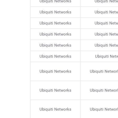
Ubiquiti Networks
Ubiquiti Net
Ubiquiti Networks
Ubiquiti Net
Ubiquiti Networks
Ubiquiti Net
Ubiquiti Networks
Ubiquiti Net
Ubiquiti Networks
Ubiquiti Net
Ubiquiti Networks
Ubiquiti Net
Ubiquiti Networks
Ubiquiti Netwo
Ubiquiti Networks
Ubiquiti Netwo
Ubiquiti Networks
Ubiquiti Netwo