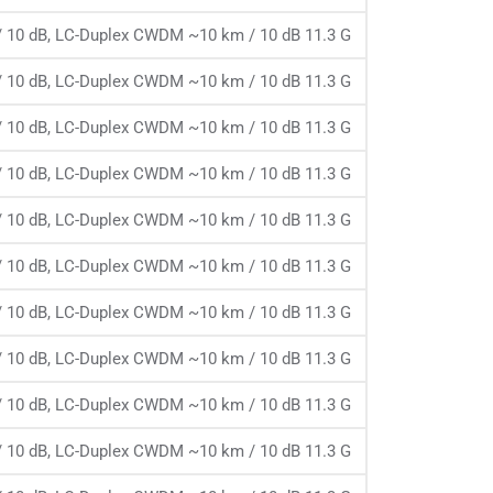
 10 dB, LC-Duplex CWDM ~10 km / 10 dB 11.3 G
 10 dB, LC-Duplex CWDM ~10 km / 10 dB 11.3 G
 10 dB, LC-Duplex CWDM ~10 km / 10 dB 11.3 G
 10 dB, LC-Duplex CWDM ~10 km / 10 dB 11.3 G
 10 dB, LC-Duplex CWDM ~10 km / 10 dB 11.3 G
 10 dB, LC-Duplex CWDM ~10 km / 10 dB 11.3 G
 10 dB, LC-Duplex CWDM ~10 km / 10 dB 11.3 G
 10 dB, LC-Duplex CWDM ~10 km / 10 dB 11.3 G
 10 dB, LC-Duplex CWDM ~10 km / 10 dB 11.3 G
 10 dB, LC-Duplex CWDM ~10 km / 10 dB 11.3 G