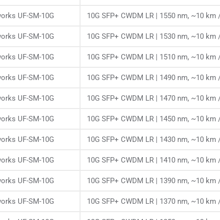
works UF-SM-10G
10G SFP+ CWDM LR | 1550 nm, ~10 km /
works UF-SM-10G
10G SFP+ CWDM LR | 1530 nm, ~10 km /
works UF-SM-10G
10G SFP+ CWDM LR | 1510 nm, ~10 km /
works UF-SM-10G
10G SFP+ CWDM LR | 1490 nm, ~10 km /
works UF-SM-10G
10G SFP+ CWDM LR | 1470 nm, ~10 km /
works UF-SM-10G
10G SFP+ CWDM LR | 1450 nm, ~10 km /
works UF-SM-10G
10G SFP+ CWDM LR | 1430 nm, ~10 km /
works UF-SM-10G
10G SFP+ CWDM LR | 1410 nm, ~10 km /
works UF-SM-10G
10G SFP+ CWDM LR | 1390 nm, ~10 km /
works UF-SM-10G
10G SFP+ CWDM LR | 1370 nm, ~10 km /