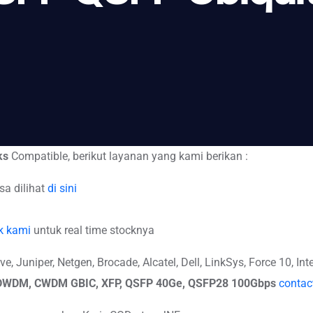
ks
Compatible, berikut layanan yang kami berikan :
sa dilihat
di sini
k kami
untuk real time stocknya
 Juniper, Netgen, Brocade, Alcatel, Dell, LinkSys, Force 10, Inte
, DWDM, CWDM GBIC, XFP, QSFP 40Ge, QSFP28 100Gbps
contac