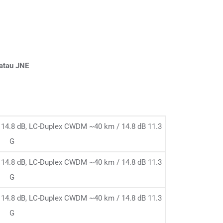
 atau JNE
14.8 dB, LC-Duplex CWDM ~40 km / 14.8 dB 11.3
G
14.8 dB, LC-Duplex CWDM ~40 km / 14.8 dB 11.3
G
14.8 dB, LC-Duplex CWDM ~40 km / 14.8 dB 11.3
G