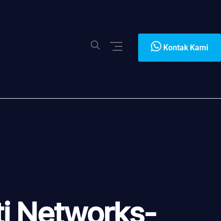
Kontak Kami
i Networks-