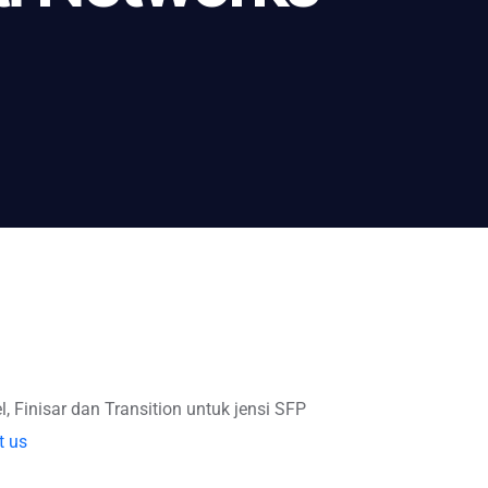
l, Finisar dan Transition untuk jensi SFP
t us