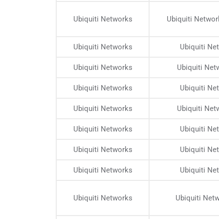
Ubiquiti Networks
Ubiquiti Netwo
Ubiquiti Networks
Ubiquiti N
Ubiquiti Networks
Ubiquiti Ne
Ubiquiti Networks
Ubiquiti N
Ubiquiti Networks
Ubiquiti Ne
Ubiquiti Networks
Ubiquiti N
Ubiquiti Networks
Ubiquiti N
Ubiquiti Networks
Ubiquiti N
Ubiquiti Networks
Ubiquiti Net