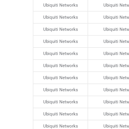
Ubiquiti Networks
Ubiquiti Net
Ubiquiti Networks
Ubiquiti Net
Ubiquiti Networks
Ubiquiti Net
Ubiquiti Networks
Ubiquiti Net
Ubiquiti Networks
Ubiquiti Net
Ubiquiti Networks
Ubiquiti Net
Ubiquiti Networks
Ubiquiti Net
Ubiquiti Networks
Ubiquiti Net
Ubiquiti Networks
Ubiquiti Net
Ubiquiti Networks
Ubiquiti Net
Ubiquiti Networks
Ubiquiti Net