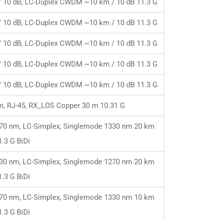
 10 dB, LC-Duplex CWDM ~10 km / 10 dB 11.3 G
 10 dB, LC-Duplex CWDM ~10 km / 10 dB 11.3 G
 10 dB, LC-Duplex CWDM ~10 km / 10 dB 11.3 G
 10 dB, LC-Duplex CWDM ~10 km / 10 dB 11.3 G
 10 dB, LC-Duplex CWDM ~10 km / 10 dB 11.3 G
, RJ-45, RX_LOS Copper 30 m 10.31 G
1270 nm, LC-Simplex, Singlemode 1330 nm 20 km
1.3 G BiDi
1330 nm, LC-Simplex, Singlemode 1270 nm 20 km
1.3 G BiDi
1270 nm, LC-Simplex, Singlemode 1330 nm 10 km
1.3 G BiDi