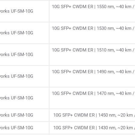
10G SFP+ CWDM ER | 1550 nm, ~40 km / 
works UF-SM-10G
10G SFP+ CWDM ER | 1530 nm, ~40 km / 
works UF-SM-10G
10G SFP+ CWDM ER | 1510 nm, ~40 km / 
works UF-SM-10G
10G SFP+ CWDM ER | 1490 nm, ~40 km / 
works UF-SM-10G
10G SFP+ CWDM ER | 1470 nm, ~40 km / 
works UF-SM-10G
works UF-SM-10G
10G SFP+ CWDM ER | 1450 nm, ~20 km /
works UF-SM-10G
10G SFP+ CWDM ER | 1430 nm, ~20 km /