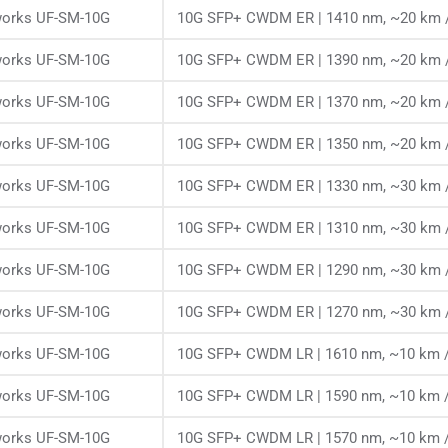
works UF-SM-10G
10G SFP+ CWDM ER | 1410 nm, ~20 km /
works UF-SM-10G
10G SFP+ CWDM ER | 1390 nm, ~20 km /
works UF-SM-10G
10G SFP+ CWDM ER | 1370 nm, ~20 km /
works UF-SM-10G
10G SFP+ CWDM ER | 1350 nm, ~20 km /
works UF-SM-10G
10G SFP+ CWDM ER | 1330 nm, ~30 km /
works UF-SM-10G
10G SFP+ CWDM ER | 1310 nm, ~30 km /
works UF-SM-10G
10G SFP+ CWDM ER | 1290 nm, ~30 km /
works UF-SM-10G
10G SFP+ CWDM ER | 1270 nm, ~30 km /
works UF-SM-10G
10G SFP+ CWDM LR | 1610 nm, ~10 km /
works UF-SM-10G
10G SFP+ CWDM LR | 1590 nm, ~10 km /
works UF-SM-10G
10G SFP+ CWDM LR | 1570 nm, ~10 km /