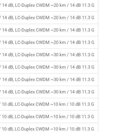
 14 dB, LC-Duplex CWDM ~20 km / 14 dB 11.3 G
 14 dB, LC-Duplex CWDM ~20 km / 14 dB 11.3 G
 14 dB, LC-Duplex CWDM ~20 km / 14 dB 11.3 G
 14 dB, LC-Duplex CWDM ~20 km / 14 dB 11.3 G
 14 dB, LC-Duplex CWDM ~30 km / 14 dB 11.3 G
 14 dB, LC-Duplex CWDM ~30 km / 14 dB 11.3 G
 14 dB, LC-Duplex CWDM ~30 km / 14 dB 11.3 G
 14 dB, LC-Duplex CWDM ~30 km / 14 dB 11.3 G
 10 dB, LC-Duplex CWDM ~10 km / 10 dB 11.3 G
 10 dB, LC-Duplex CWDM ~10 km / 10 dB 11.3 G
 10 dB, LC-Duplex CWDM ~10 km / 10 dB 11.3 G