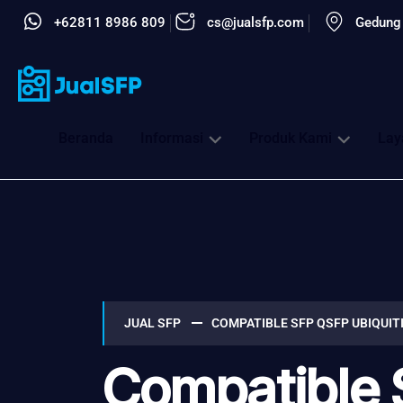
+62811 8986 809
cs@jualsfp.com
Gedung 
Beranda
Informasi
Produk Kami
Lay
JUAL SFP
COMPATIBLE SFP QSFP UBIQUIT
Compatible 