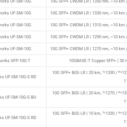
works UF-SM-10G
10G SFP+ CWDM LR | 1350 nm, ~10 km /
works UF-SM-10G
10G SFP+ CWDM LR | 1330 nm, ~10 km /
works UF-SM-10G
10G SFP+ CWDM LR | 1310 nm, ~10 km /
works UF-SM-10G
10G SFP+ CWDM LR | 1290 nm, ~10 km /
works UF-SM-10G
10G SFP+ CWDM LR | 1270 nm, ~10 km /
works SFP-10G-T
10GBASE-T Copper SFP+ | 30 m
10G SFP+ BiDi LR | 20 km, ᵀˣ1330 / ᴿˣ
rks UF-SM-10G-S RD
1
10G SFP+ BiDi LR | 20 km, ᵀˣ1270 / ᴿˣ
rks UF-SM-10G-S BU
1
10G SFP+ BiDi LR | 10 km, ᵀˣ1330 / ᴿˣ
rks UF-SM-10G-S RD
1