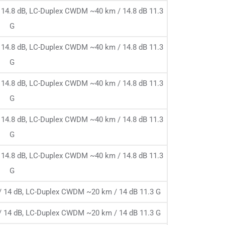
14.8 dB, LC-Duplex CWDM ~40 km / 14.8 dB 11.3
G
14.8 dB, LC-Duplex CWDM ~40 km / 14.8 dB 11.3
G
14.8 dB, LC-Duplex CWDM ~40 km / 14.8 dB 11.3
G
14.8 dB, LC-Duplex CWDM ~40 km / 14.8 dB 11.3
G
14.8 dB, LC-Duplex CWDM ~40 km / 14.8 dB 11.3
G
 14 dB, LC-Duplex CWDM ~20 km / 14 dB 11.3 G
 14 dB, LC-Duplex CWDM ~20 km / 14 dB 11.3 G