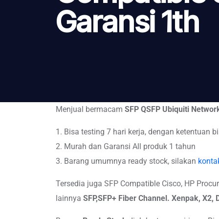
Garansi 1th
Menjual bermacam
SFP QSFP Ubiquiti Networ
1. Bisa testing 7 hari kerja, dengan ketentuan bi
2. Murah dan Garansi All produk 1 tahun
3. Barang umumnya ready stock, silakan
konta
Tersedia juga SFP Compatible Cisco, HP Procurve,
lainnya
SFP,SFP+
Fiber Channel. Xenpak, X2