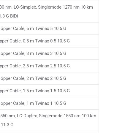
1330 nm, LC-Simplex, Singlemode 1270 nm 10 km
1.3 G BiDi
opper Cable, 5 m Twinax 5 10.5 G
per Cable, 0.5 m Twinax 0.5 10.5 G
opper Cable, 3 m Twinax 3 10.5 G
per Cable, 2.5 m Twinax 2.5 10.5 G
opper Cable, 2 m Twinax 2 10.5 G
per Cable, 1.5 m Twinax 1.5 10.5 G
opper Cable, 1 m Twinax 1 10.5 G
1550 nm, LC-Duplex, Singlemode 1550 nm 100 km
11.3 G