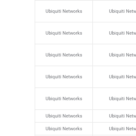
Ubiquiti Networks
Ubiquiti Net
Ubiquiti Networks
Ubiquiti Net
Ubiquiti Networks
Ubiquiti Net
Ubiquiti Networks
Ubiquiti Net
Ubiquiti Networks
Ubiquiti Net
Ubiquiti Networks
Ubiquiti Net
Ubiquiti Networks
Ubiquiti Net