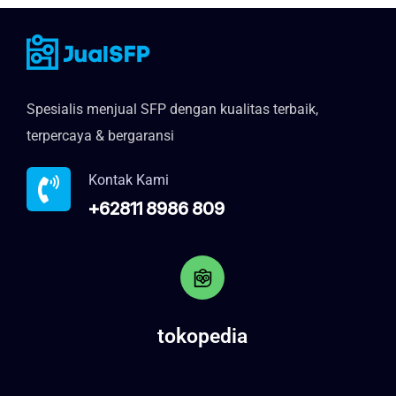
Spesialis menjual SFP dengan kualitas terbaik,
terpercaya & bergaransi
Kontak Kami
+62811 8986 809
tokopedia