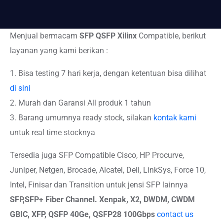
Menjual bermacam
SFP QSFP Xilinx
Compatible, berikut
layanan yang kami berikan :
1. Bisa testing 7 hari kerja, dengan ketentuan bisa dilihat
di sini
2. Murah dan Garansi All produk 1 tahun
3. Barang umumnya ready stock, silakan
kontak kami
untuk real time stocknya
Tersedia juga SFP Compatible Cisco, HP Procurve,
Juniper, Netgen, Brocade, Alcatel, Dell, LinkSys, Force 10,
Intel, Finisar dan Transition untuk jensi SFP lainnya
SFP,SFP+
Fiber Channel. Xenpak, X2, DWDM, CWDM
GBIC, XFP, QSFP 40Ge, QSFP28 100Gbps
contact us