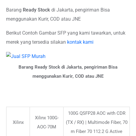
Barang
Ready Stock
di Jakarta, pengiriman Bisa
menggunakan Kurir, COD atau JNE
Berikut Contoh Gambar SFP yang kami tawarkan, untuk
merek yang tersedia silakan
kontak kami
Barang Ready Stock di Jakarta, pengiriman Bisa
menggunakan Kurir, COD atau JNE
100G QSFP28 AOC with CDR
Xilinx 100G-
Xilinx
(TX / RX) | Multimode Fiber, 70
AOC-70M
m Fiber 70 112.2 G Active