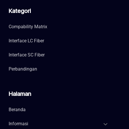
Kategori
Compability Matrix
Interface LC Fiber
Interface SC Fiber
Perbandingan
Halaman
Beranda
Informasi