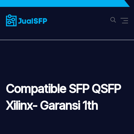
Compatible SFP QSFP
Xilinx- Garansi 1th