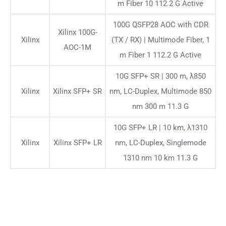
m Fiber 10 112.2 G Active
100G QSFP28 AOC with CDR
Xilinx 100G-
Xilinx
(TX / RX) | Multimode Fiber, 1
AOC-1M
m Fiber 1 112.2 G Active
10G SFP+ SR | 300 m, λ850
Xilinx
Xilinx SFP+ SR
nm, LC-Duplex, Multimode 850
nm 300 m 11.3 G
10G SFP+ LR | 10 km, λ1310
Xilinx
Xilinx SFP+ LR
nm, LC-Duplex, Singlemode
1310 nm 10 km 11.3 G