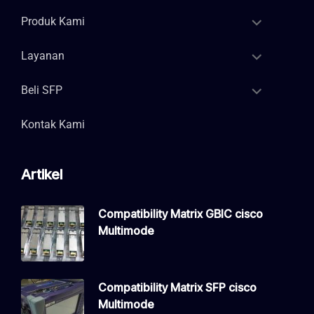
Produk Kami
Layanan
Beli SFP
Kontak Kami
Artikel
Compatibility Matrix GBIC cisco
Multimode
Compatibility Matrix SFP cisco
Multimode