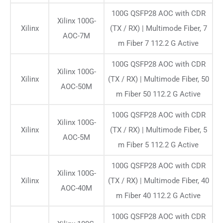
100G QSFP28 AOC with CDR
Xilinx 100G-
Xilinx
(TX / RX) | Multimode Fiber, 7
AOC-7M
m Fiber 7 112.2 G Active
100G QSFP28 AOC with CDR
Xilinx 100G-
Xilinx
(TX / RX) | Multimode Fiber, 50
AOC-50M
m Fiber 50 112.2 G Active
100G QSFP28 AOC with CDR
Xilinx 100G-
Xilinx
(TX / RX) | Multimode Fiber, 5
AOC-5M
m Fiber 5 112.2 G Active
100G QSFP28 AOC with CDR
Xilinx 100G-
Xilinx
(TX / RX) | Multimode Fiber, 40
AOC-40M
m Fiber 40 112.2 G Active
100G QSFP28 AOC with CDR