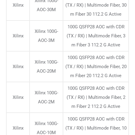
Xilinx 100G-
Xilinx
(TX / RX) | Multimode Fiber, 30
AOC-30M
m Fiber 30 112.2 G Active
100G QSFP28 AOC with CDR
Xilinx 100G-
Xilinx
(TX / RX) | Multimode Fiber, 3
AOC-3M
m Fiber 3 112.2 G Active
100G QSFP28 AOC with CDR
Xilinx 100G-
Xilinx
(TX / RX) | Multimode Fiber, 20
AOC-20M
m Fiber 20 112.2 G Active
100G QSFP28 AOC with CDR
Xilinx 100G-
Xilinx
(TX / RX) | Multimode Fiber, 2
AOC-2M
m Fiber 2 112.2 G Active
100G QSFP28 AOC with CDR
Xilinx 100G-
Xilinx
(TX / RX) | Multimode Fiber, 10
AOC-10M